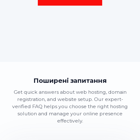
Поширені запитання
Get quick answers about web hosting, domain
registration, and website setup. Our expert-
verified FAQ helps you choose the right hosting
solution and manage your online presence
effectively.