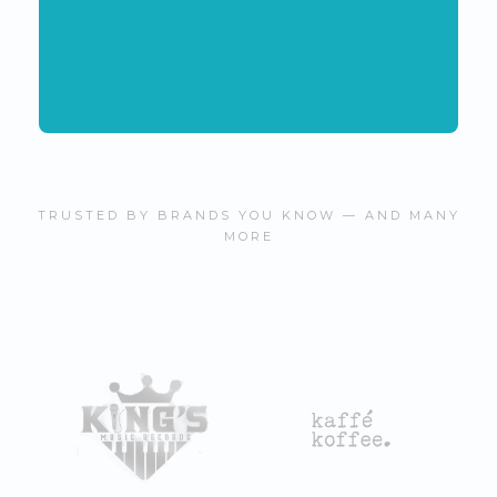
TRUSTED BY BRANDS YOU KNOW — AND MANY
MORE