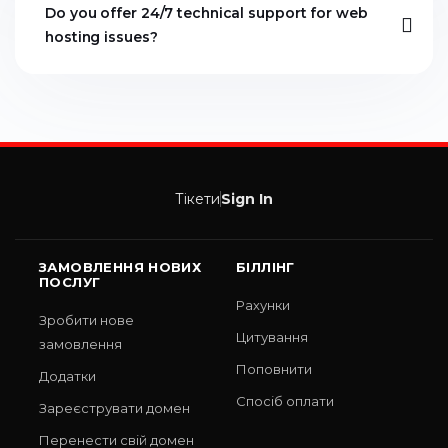
Do you offer 24/7 technical support for web
hosting issues?
Тікети
Sign In
ЗАМОВЛЕННЯ НОВИХ
БІЛЛІНГ
ПОСЛУГ
Рахунки
Зробити нове
Цитування
замовлення
Поповнити
Додатки
Спосіб оплати
Зареєструвати домен
Перенести свій домен