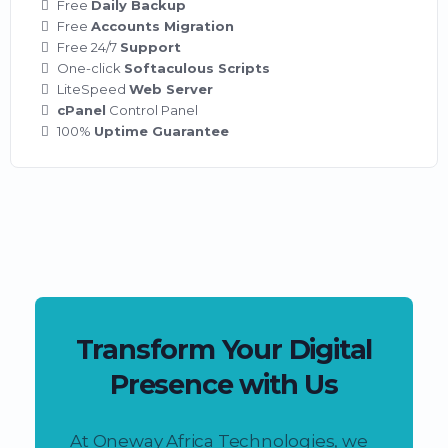
Free
Daily Backup
Free
Accounts Migration
Free 24/7
Support
One-click
Softaculous Scripts
LiteSpeed
Web Server
cPanel
Control Panel
100%
Uptime Guarantee
Transform Your Digital
Presence with Us
At Oneway Africa Technologies, we