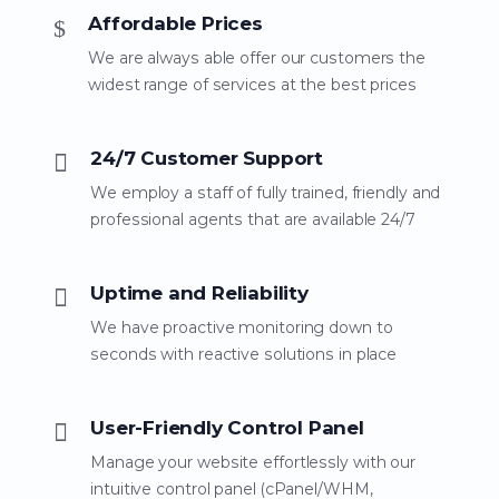
Affordable Prices
We are always able offer our customers the
widest range of services at the best prices
24/7 Customer Support
We employ a staff of fully trained, friendly and
professional agents that are available 24/7
Uptime and Reliability
We have proactive monitoring down to
seconds with reactive solutions in place
User-Friendly Control Panel
Manage your website effortlessly with our
intuitive control panel (cPanel/WHM,