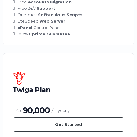
Free
Accounts Migration
Free 24/7
Support
One-click
Softaculous Scripts
LiteSpeed
Web Server
cPanel
Control Panel
100%
Uptime Guarantee
Twiga Plan
90,000
TZS
/=
yearly
Get Started