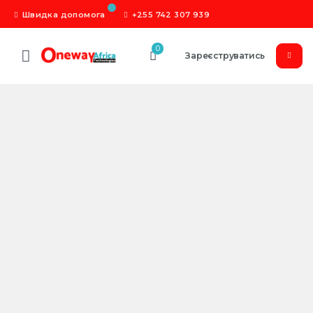
Швидка допомога
+255 742 307 939
0
Зареєструватись