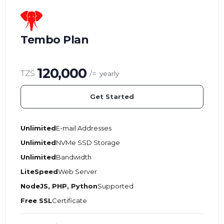
Tembo Plan
120,000
TZS
/=
yearly
Get Started
Unlimited
E-mail Addresses
Unlimited
NVMe SSD Storage
Unlimited
Bandwidth
LiteSpeed
Web Server
NodeJS, PHP, Python
Supported
Free SSL
Certificate