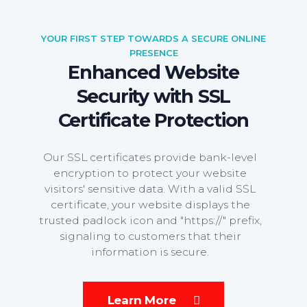
YOUR FIRST STEP TOWARDS A SECURE ONLINE
PRESENCE
Enhanced Website
Security with SSL
Certificate Protection
Our SSL certificates provide bank-level
encryption to protect your website
visitors' sensitive data. With a valid SSL
certificate, your website displays the
trusted padlock icon and "https://" prefix,
signaling to customers that their
information is secure.
Learn More