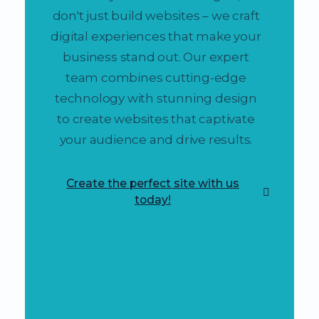
don't just build websites – we craft
digital experiences that make your
business stand out. Our expert
team combines cutting-edge
technology with stunning design
to create websites that captivate
your audience and drive results.
Create the perfect site with us
today!