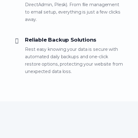
DirectAdmin, Plesk). From file management
to email setup, everything is just a few clicks
away.
Reliable Backup Solutions
Rest easy knowing your data is secure with
automated daily backups and one-click
restore options, protecting your website from
unexpected data loss.