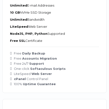
Unlimited
E-mail Addresses
10 GB
NVMe SSD Storage
Unlimited
Bandwidth
LiteSpeed
Web Server
NodeJS, PHP, Python
Supported
Free SSL
Certificate
Free
Daily Backup
Free
Accounts Migration
Free 24/7
Support
One-click
Softaculous Scripts
LiteSpeed
Web Server
cPanel
Control Panel
100%
Uptime Guarantee