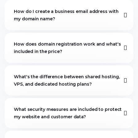
How do I create a business email address with
my domain name?
How does domain registration work and what's
included in the price?
What's the difference between shared hosting,
VPS, and dedicated hosting plans?
What security measures are included to protect
my website and customer data?