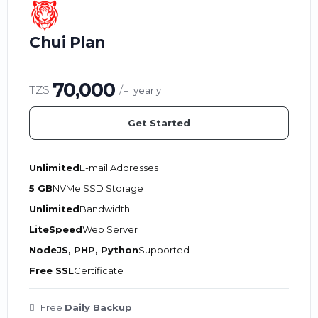
Chui Plan
70,000
TZS
/=
yearly
Get Started
Unlimited
E-mail Addresses
5 GB
NVMe SSD Storage
Unlimited
Bandwidth
LiteSpeed
Web Server
NodeJS, PHP, Python
Supported
Free SSL
Certificate
Free
Daily Backup