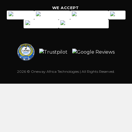
WE ACCEPT
2026 © Oneway Africa Technologies | All Rights Reserved.