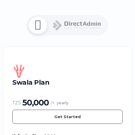
Swala Plan
50,000
TZS
/=
yearly
Get Started