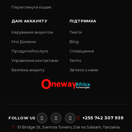
Переглянути кошик
ДАНІ АККАУНТУ
ПІДТРИМКА
Керування акаунтом
Тікети
Мої Домени
Blog
Продукти/послуги
Сповіщення
Управління контактами
Terms
Безпека акаунту
Зв'язок з нами
+255 742 307 939
FOLLOW US
10 Bridge St, Samora Towers, Dar es Salaam, Tanzania