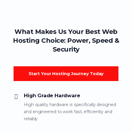
What Makes Us Your Best Web
Hosting Choice: Power, Speed &
Security
Start Your Hosting Journey Today
High Grade Hardware
High quality hardware is specifically designed
and engineered to work fast, efficiently and
reliably