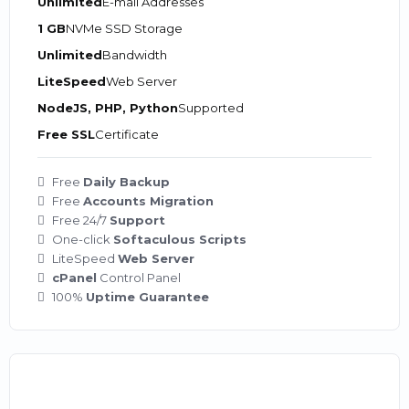
Unlimited
E-mail Addresses
1 GB
NVMe SSD Storage
Unlimited
Bandwidth
LiteSpeed
Web Server
NodeJS, PHP, Python
Supported
Free SSL
Certificate
Free
Daily Backup
Free
Accounts Migration
Free 24/7
Support
One-click
Softaculous Scripts
LiteSpeed
Web Server
cPanel
Control Panel
100%
Uptime Guarantee