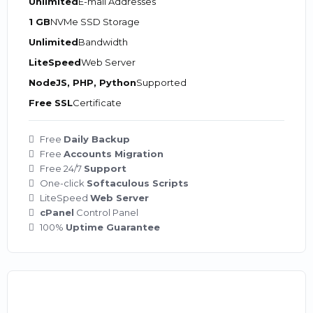
Unlimited
E-mail Addresses
1 GB
NVMe SSD Storage
Unlimited
Bandwidth
LiteSpeed
Web Server
NodeJS, PHP, Python
Supported
Free SSL
Certificate
Free
Daily Backup
Free
Accounts Migration
Free 24/7
Support
One-click
Softaculous Scripts
LiteSpeed
Web Server
cPanel
Control Panel
100%
Uptime Guarantee