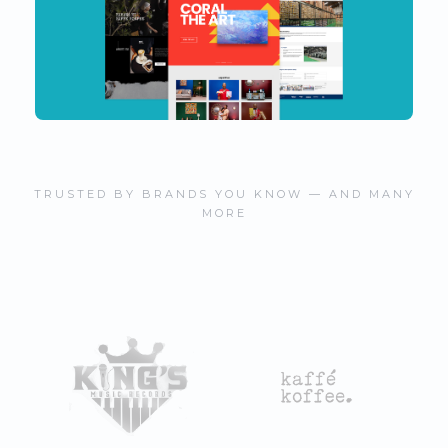
TRUSTED BY BRANDS YOU KNOW — AND MANY
MORE