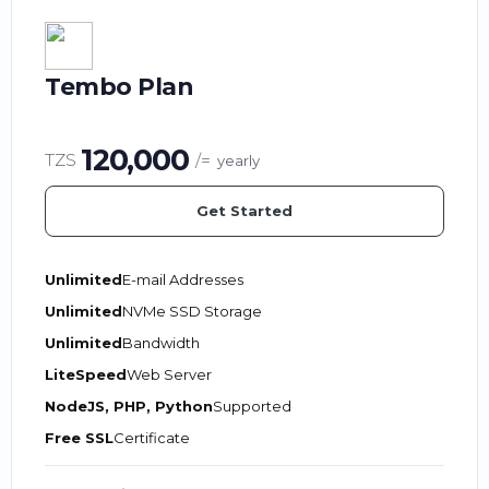
Tembo Plan
120,000
TZS
/=
yearly
Get Started
Unlimited
E-mail Addresses
Unlimited
NVMe SSD Storage
Unlimited
Bandwidth
LiteSpeed
Web Server
NodeJS, PHP, Python
Supported
Free SSL
Certificate