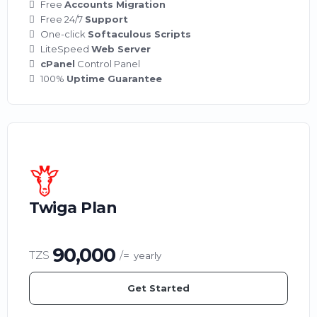
Free
Accounts Migration
Free 24/7
Support
One-click
Softaculous Scripts
LiteSpeed
Web Server
cPanel
Control Panel
100%
Uptime Guarantee
Twiga Plan
90,000
TZS
/=
yearly
Get Started