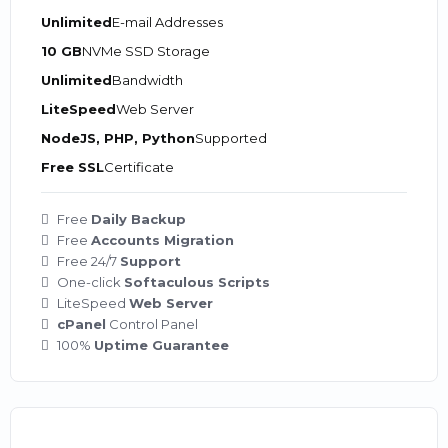
Unlimited
E-mail Addresses
10 GB
NVMe SSD Storage
Unlimited
Bandwidth
LiteSpeed
Web Server
NodeJS, PHP, Python
Supported
Free SSL
Certificate
Free
Daily Backup
Free
Accounts Migration
Free 24/7
Support
One-click
Softaculous Scripts
LiteSpeed
Web Server
cPanel
Control Panel
100%
Uptime Guarantee