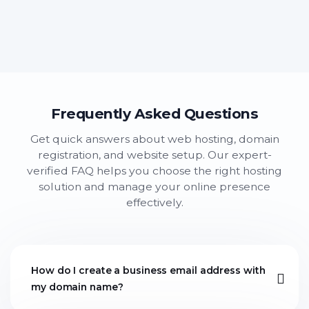
Frequently Asked Questions
Get quick answers about web hosting, domain
registration, and website setup. Our expert-
verified FAQ helps you choose the right hosting
solution and manage your online presence
effectively.
How do I create a business email address with
my domain name?