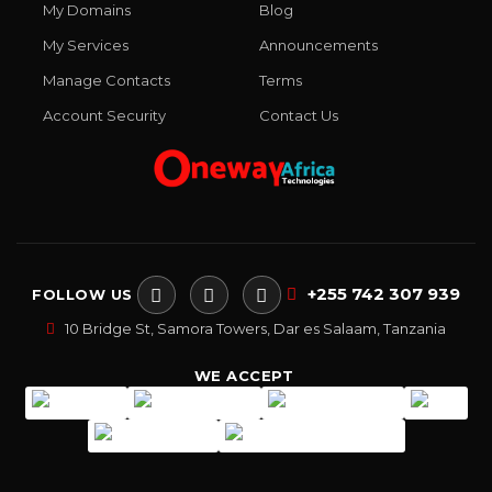
My Domains
Blog
My Services
Announcements
Manage Contacts
Terms
Account Security
Contact Us
+255 742 307 939
FOLLOW US
10 Bridge St, Samora Towers, Dar es Salaam, Tanzania
WE ACCEPT