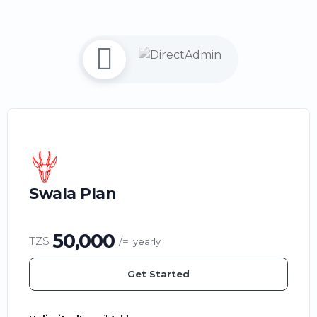
Swala Plan
50,000
TZS
/=
yearly
Get Started