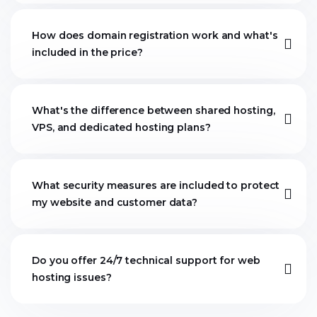
How does domain registration work and what's
included in the price?
What's the difference between shared hosting,
VPS, and dedicated hosting plans?
What security measures are included to protect
my website and customer data?
Do you offer 24/7 technical support for web
hosting issues?