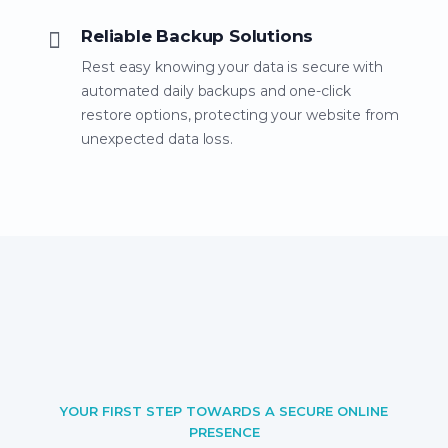
Reliable Backup Solutions
Rest easy knowing your data is secure with
automated daily backups and one-click
restore options, protecting your website from
unexpected data loss.
YOUR FIRST STEP TOWARDS A SECURE ONLINE
PRESENCE