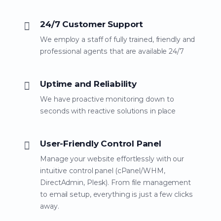
24/7 Customer Support
We employ a staff of fully trained, friendly and
professional agents that are available 24/7
Uptime and Reliability
We have proactive monitoring down to
seconds with reactive solutions in place
User-Friendly Control Panel
Manage your website effortlessly with our
intuitive control panel (cPanel/WHM,
DirectAdmin, Plesk). From file management
to email setup, everything is just a few clicks
away.