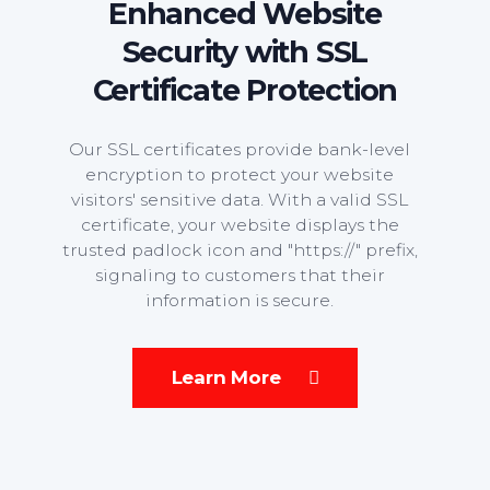
Enhanced Website
Security with SSL
Certificate Protection
Our SSL certificates provide bank-level
encryption to protect your website
visitors' sensitive data. With a valid SSL
certificate, your website displays the
trusted padlock icon and "https://" prefix,
signaling to customers that their
information is secure.
Learn More