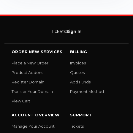
Tickets
Sign In
ORDER NEW SERVICES
BILLING
Place a New Order
Invoices
Product Addons
Quotes
Register Domain
Add Funds
Transfer Your Domain
Payment Method
View Cart
ACCOUNT OVERVIEW
SUPPORT
Manage Your Account
Tickets