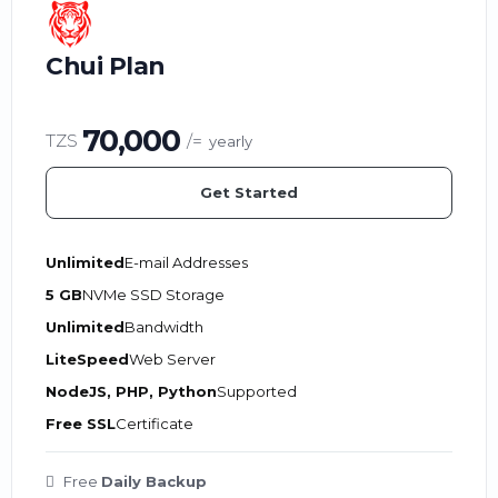
Chui Plan
70,000
TZS
/=
yearly
Get Started
Unlimited
E-mail Addresses
5 GB
NVMe SSD Storage
Unlimited
Bandwidth
LiteSpeed
Web Server
NodeJS, PHP, Python
Supported
Free SSL
Certificate
Free
Daily Backup