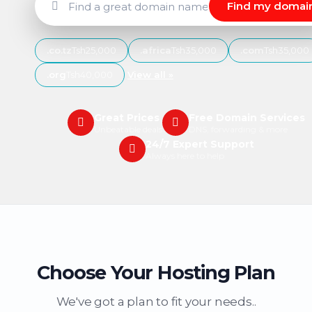
Find my domai
.co.tz
Tsh25,000
.africa
Tsh35,000
.com
Tsh35,000
.org
Tsh40,000
View all »
Great Prices
Free Domain Services
Unbeatable deals
DNS, forwarding & more
24/7 Expert Support
Always here to help
Choose Your Hosting Plan
We've got a plan to fit your needs..