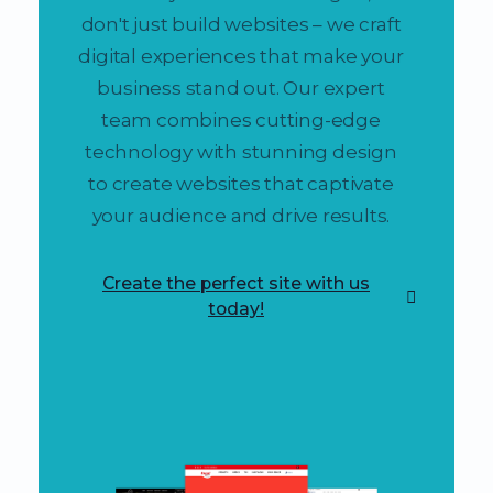
don't just build websites – we craft
digital experiences that make your
business stand out. Our expert
team combines cutting-edge
technology with stunning design
to create websites that captivate
your audience and drive results.
Create the perfect site with us
today!