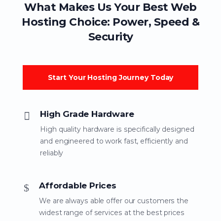
What Makes Us Your Best Web
Hosting Choice: Power, Speed &
Security
Start Your Hosting Journey Today
High Grade Hardware
High quality hardware is specifically designed
and engineered to work fast, efficiently and
reliably
Affordable Prices
We are always able offer our customers the
widest range of services at the best prices