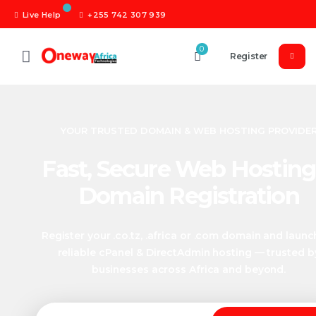
Live Help
+255 742 307 939
0
Register
YOUR TRUSTED DOMAIN & WEB HOSTING PROVIDE
Fast, Secure Web Hosting
Domain Registration
Register your .co.tz, .africa or .com domain and launc
reliable cPanel & DirectAdmin hosting — trusted b
businesses across Africa and beyond.