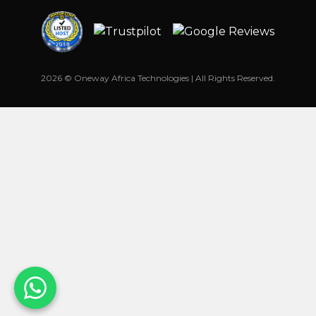
2026 © Oneway Africa Technologies | All Rights Reserved.