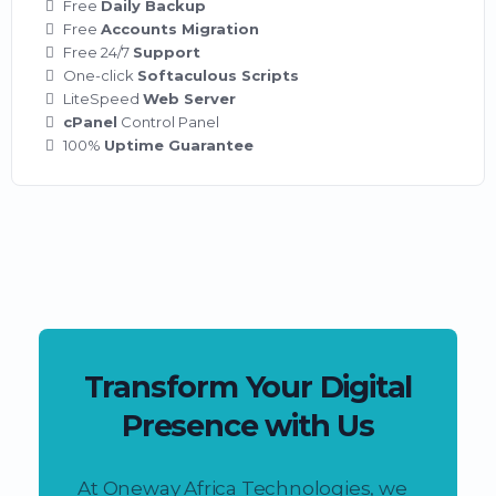
Free
Daily Backup
Free
Accounts Migration
Free 24/7
Support
One-click
Softaculous Scripts
LiteSpeed
Web Server
cPanel
Control Panel
100%
Uptime Guarantee
Transform Your Digital
Presence with Us
At Oneway Africa Technologies, we