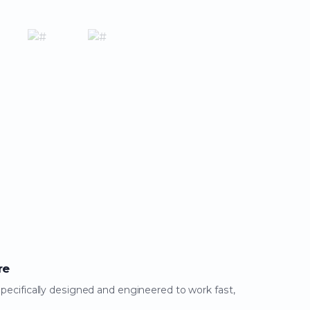
re
specifically designed and engineered to work fast,