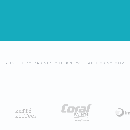
TRUSTED BY BRANDS YOU KNOW — AND MANY MORE