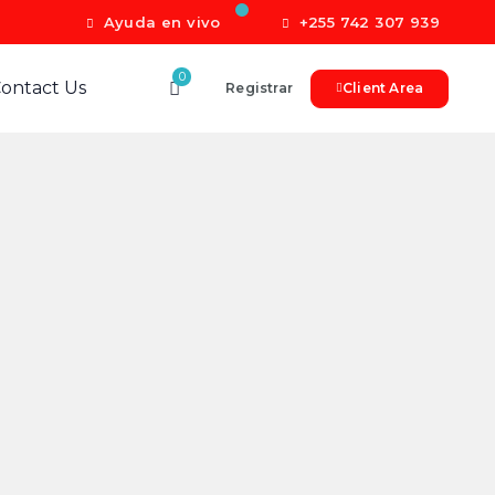
Ayuda en vivo
+255 742 307 939
0
ontact Us
Registrar
Client Area