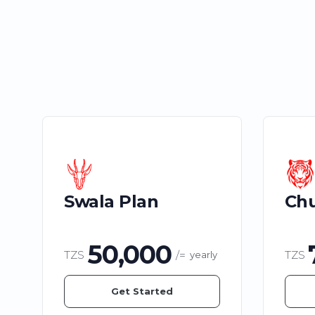
Swala Plan
Chu
50,000
TZS
/=
TZS
yearly
Get Started