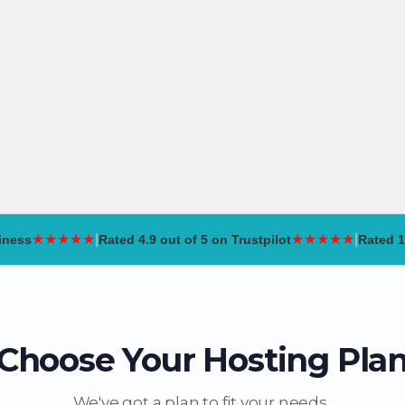
ind my domain
,000
View all »
pport
★
★
★
★
★
|
★
★
★
★
★
|
iness
Rated
4.9 out of 5
on Trustpilot
Rated
1
Choose Your Hosting Pla
We've got a plan to fit your needs..