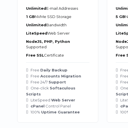
Unlimited
E-mail Addresses
Unlim
1 GB
NVMe SSD Storage
5 GB
N
Unlimited
Bandwidth
Unlim
LiteSpeed
Web Server
LiteS
NodeJS, PHP, Python
NodeJ
Supported
Suppo
Free SSL
Certificate
Free 
Free
Daily Backup
Fre
Free
Accounts Migration
Fre
Free 24/7
Support
Fre
One-click
Softaculous
One
Scripts
Scrip
LiteSpeed
Web Server
Lit
cPanel
Control Panel
cPa
100%
Uptime Guarantee
10