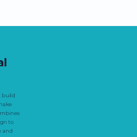
al
 build
 make
combines
gn to
e and