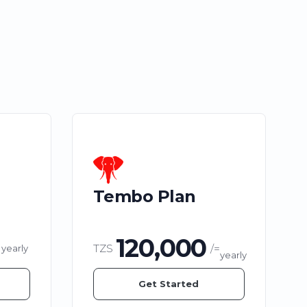
Tembo Plan
120,000
TZS
/=
yearly
yearly
Get Started