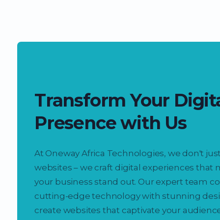
Transform Your Digit
Presence with Us
At Oneway Africa Technologies, we don't just
websites – we craft digital experiences that
your business stand out. Our expert team 
cutting-edge technology with stunning desi
create websites that captivate your audienc