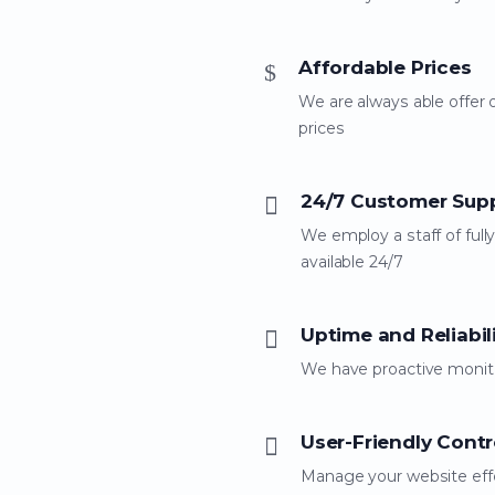
Affordable Prices
We are always able offer 
prices
24/7 Customer Sup
We employ a staff of fully
available 24/7
Uptime and Reliabil
We have proactive monito
User-Friendly Contr
Manage your website effo