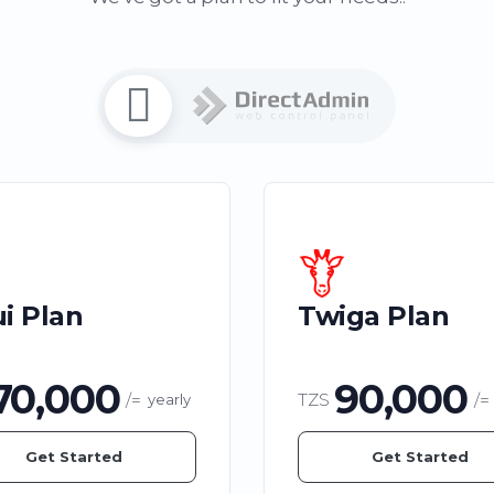
i Plan
Twiga Plan
70,000
90,000
/=
TZS
/=
yearly
Get Started
Get Started