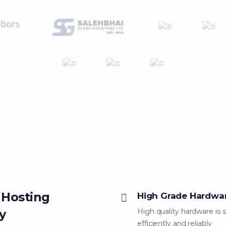
 Hosting
High Grade Hardwa
y
High quality hardware is 
efficiently and reliably