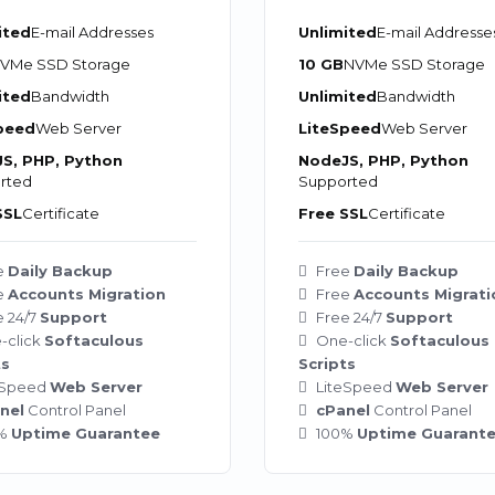
ited
E-mail Addresses
Unlimited
E-mail Addresse
VMe SSD Storage
10 GB
NVMe SSD Storage
ited
Bandwidth
Unlimited
Bandwidth
peed
Web Server
LiteSpeed
Web Server
S, PHP, Python
NodeJS, PHP, Python
rted
Supported
SSL
Certificate
Free SSL
Certificate
e
Daily Backup
Free
Daily Backup
e
Accounts Migration
Free
Accounts Migrati
e 24/7
Support
Free 24/7
Support
-click
Softaculous
One-click
Softaculous
ts
Scripts
eSpeed
Web Server
LiteSpeed
Web Server
nel
Control Panel
cPanel
Control Panel
0%
Uptime Guarantee
100%
Uptime Guarant