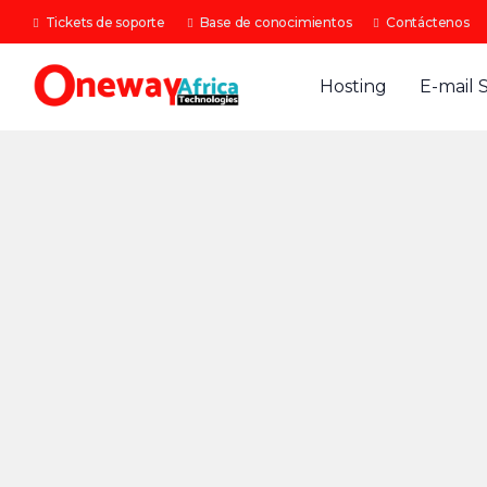
Tickets de soporte
Base de conocimientos
Contáctenos
Hosting
E-mail 