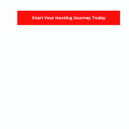
Start Your Hosting Journey Today