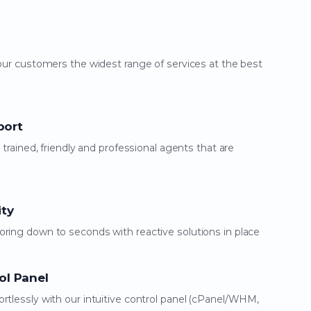
our customers the widest range of services at the best
port
 trained, friendly and professional agents that are
ity
ring down to seconds with reactive solutions in place
ol Panel
rtlessly with our intuitive control panel (cPanel/WHM,