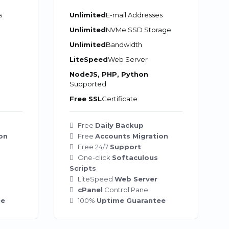
s
Unlimited
E-mail Addresses
Unlimited
NVMe SSD Storage
Unlimited
Bandwidth
LiteSpeed
Web Server
NodeJS, PHP, Python
Supported
Free SSL
Certificate
Free
Daily Backup
on
Free
Accounts Migration
Free 24/7
Support
One-click
Softaculous
Scripts
LiteSpeed
Web Server
cPanel
Control Panel
ee
100%
Uptime Guarantee