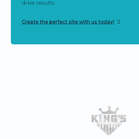
drive results.
Create the perfect site with us today!