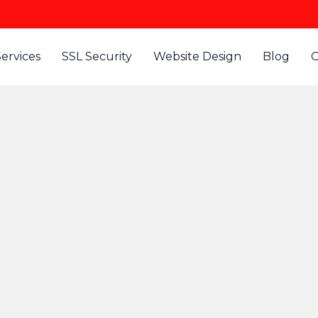
Services
SSL Security
Website Design
Blog
C