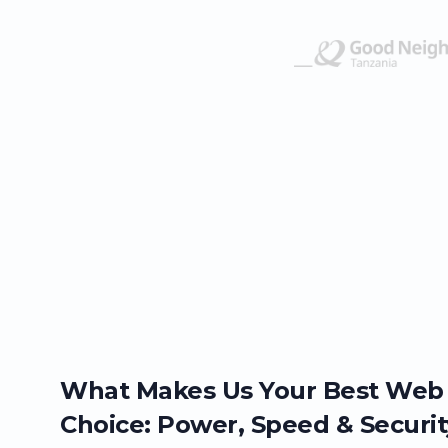
What Makes Us Your Best Web
Choice: Power, Speed & Securit