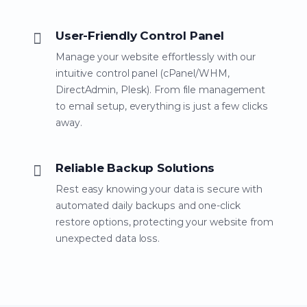
User-Friendly Control Panel
Manage your website effortlessly with our
intuitive control panel (cPanel/WHM,
DirectAdmin, Plesk). From file management
to email setup, everything is just a few clicks
away.
Reliable Backup Solutions
Rest easy knowing your data is secure with
automated daily backups and one-click
restore options, protecting your website from
unexpected data loss.