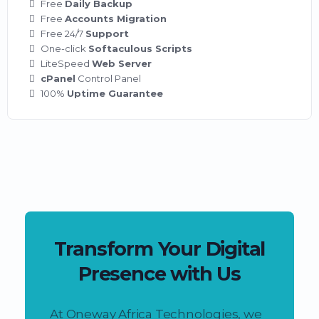
Free
Daily Backup
Free
Accounts Migration
Free 24/7
Support
One-click
Softaculous Scripts
LiteSpeed
Web Server
cPanel
Control Panel
100%
Uptime Guarantee
Transform Your Digital
Presence with Us
At Oneway Africa Technologies, we