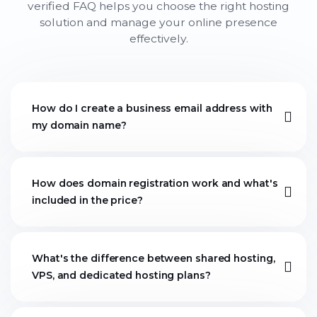
verified FAQ helps you choose the right hosting
solution and manage your online presence
effectively.
How do I create a business email address with
my domain name?
How does domain registration work and what's
included in the price?
What's the difference between shared hosting,
VPS, and dedicated hosting plans?