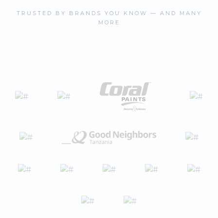
TRUSTED BY BRANDS YOU KNOW — AND MANY
MORE