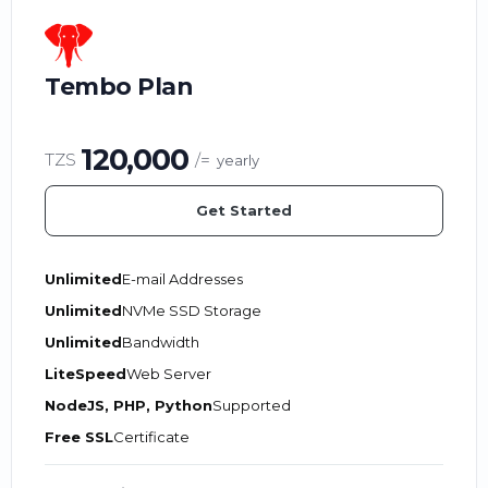
Tembo Plan
120,000
TZS
/=
yearly
Get Started
Unlimited
E-mail Addresses
Unlimited
NVMe SSD Storage
Unlimited
Bandwidth
LiteSpeed
Web Server
NodeJS, PHP, Python
Supported
Free SSL
Certificate