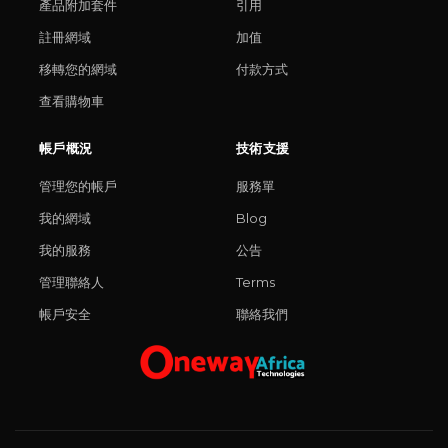
產品附加套件
引用
註冊網域
加值
移轉您的網域
付款方式
查看購物車
帳戶概況
技術支援
管理您的帳戶
服務單
我的網域
Blog
我的服務
公告
管理聯絡人
Terms
帳戶安全
聯絡我們