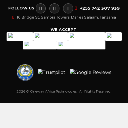
+255 742 307 939
FOLLOW US
10 Bridge St, Samora Towers, Dar es Salaam, Tanzania
WE ACCEPT
2026 © Oneway Africa Technologies | All Rights Reserved.