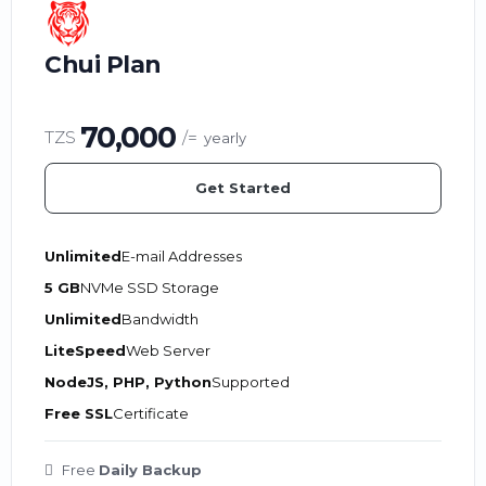
Chui Plan
70,000
TZS
/=
yearly
Get Started
Unlimited
E-mail Addresses
5 GB
NVMe SSD Storage
Unlimited
Bandwidth
LiteSpeed
Web Server
NodeJS, PHP, Python
Supported
Free SSL
Certificate
Free
Daily Backup