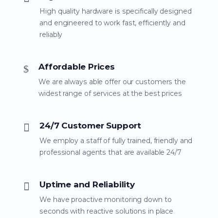
High quality hardware is specifically designed
and engineered to work fast, efficiently and
reliably
Affordable Prices
We are always able offer our customers the
widest range of services at the best prices
24/7 Customer Support
We employ a staff of fully trained, friendly and
professional agents that are available 24/7
Uptime and Reliability
We have proactive monitoring down to
seconds with reactive solutions in place