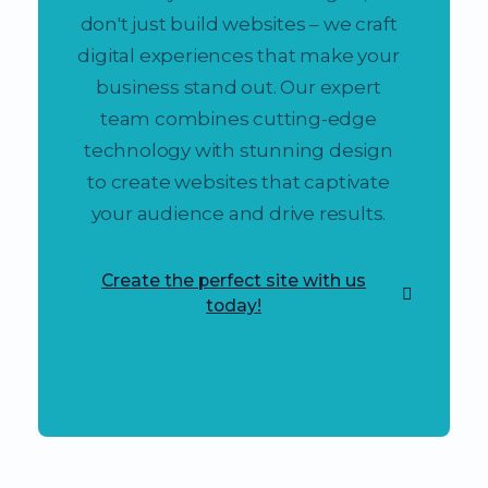
don't just build websites – we craft
digital experiences that make your
business stand out. Our expert
team combines cutting-edge
technology with stunning design
to create websites that captivate
your audience and drive results.
Create the perfect site with us
today!