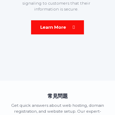
signaling to customers that their
information is secure.
Learn More
常見問題
Get quick answers about web hosting, domain
registration, and website setup. Our expert-