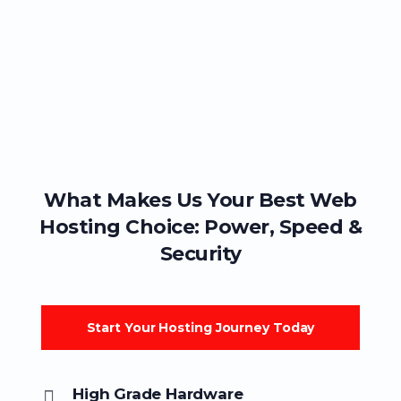
What Makes Us Your Best Web
Hosting Choice: Power, Speed &
Security
Start Your Hosting Journey Today
High Grade Hardware