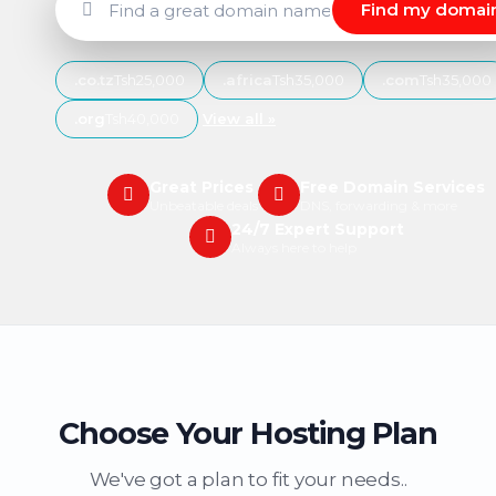
Find my domai
.co.tz
Tsh25,000
.africa
Tsh35,000
.com
Tsh35,000
.org
Tsh40,000
View all »
Great Prices
Free Domain Services
Unbeatable deals
DNS, forwarding & more
24/7 Expert Support
Always here to help
Choose Your Hosting Plan
We've got a plan to fit your needs..