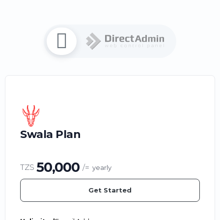
Swala Plan
50,000
TZS
/=
yearly
Get Started