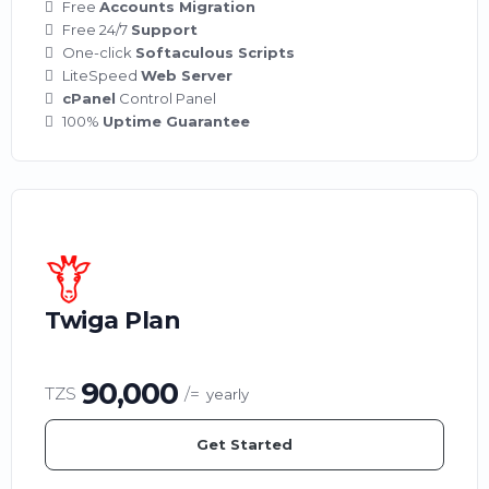
Free
Accounts Migration
Free 24/7
Support
One-click
Softaculous Scripts
LiteSpeed
Web Server
cPanel
Control Panel
100%
Uptime Guarantee
Twiga Plan
90,000
TZS
/=
yearly
Get Started