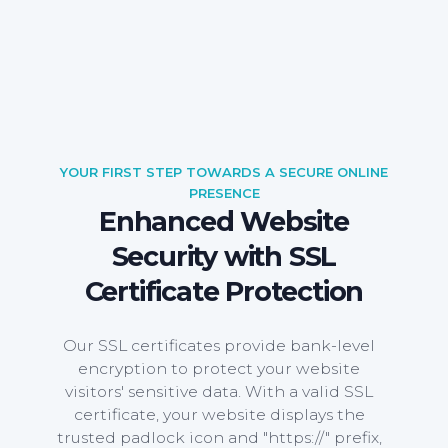
YOUR FIRST STEP TOWARDS A SECURE ONLINE
PRESENCE
Enhanced Website
Security with SSL
Certificate Protection
Our SSL certificates provide bank-level
encryption to protect your website
visitors' sensitive data. With a valid SSL
certificate, your website displays the
trusted padlock icon and "https://" prefix,