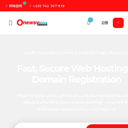
即時說明
+255 742 307 939
0
註冊
YOUR TRUSTED DOMAIN & WEB HOSTING PROVIDE
Fast, Secure Web Hosting
Domain Registration
Register your .co.tz, .africa or .com domain and launc
reliable cPanel & DirectAdmin hosting — trusted b
businesses across Africa and beyond.