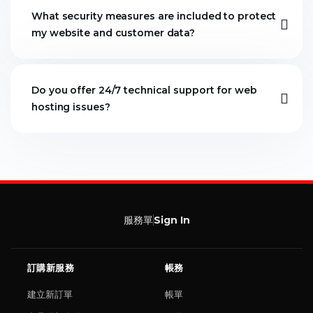
What security measures are included to protect
my website and customer data?
Do you offer 24/7 technical support for web
hosting issues?
服務單
Sign In
訂購新服務
帳務
建立新訂單
帳單