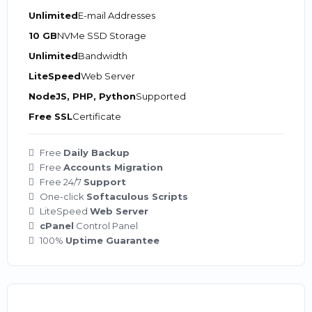
Unlimited
E-mail Addresses
10 GB
NVMe SSD Storage
Unlimited
Bandwidth
LiteSpeed
Web Server
NodeJS, PHP, Python
Supported
Free SSL
Certificate
Free
Daily Backup
Free
Accounts Migration
Free 24/7
Support
One-click
Softaculous Scripts
LiteSpeed
Web Server
cPanel
Control Panel
100%
Uptime Guarantee