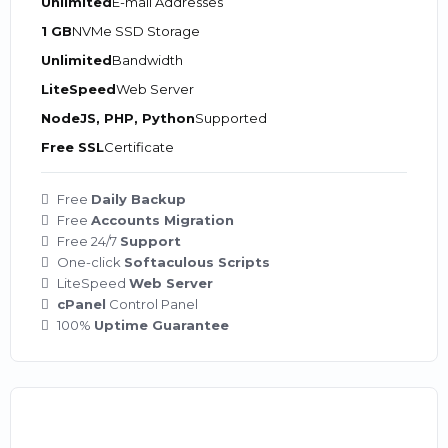
Unlimited
E-mail Addresses
1 GB
NVMe SSD Storage
Unlimited
Bandwidth
LiteSpeed
Web Server
NodeJS, PHP, Python
Supported
Free SSL
Certificate
Free
Daily Backup
Free
Accounts Migration
Free 24/7
Support
One-click
Softaculous Scripts
LiteSpeed
Web Server
cPanel
Control Panel
100%
Uptime Guarantee