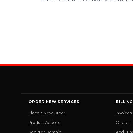
platforms, or custom software solutions. Your 
ORDER NEW SERVICES
BILLING
Place a New Order
Invoices
Product Addons
Quotes
Register Domain
Add Fun