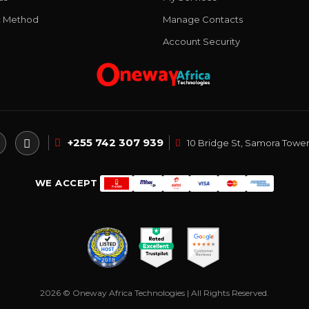
 Method
Manage Contacts
Account Security
+255 742 307 939
10 Bridge St, Samora Tower
WE ACCEPT
2026 © Oneway Africa Technologies | All Rights Reserved.