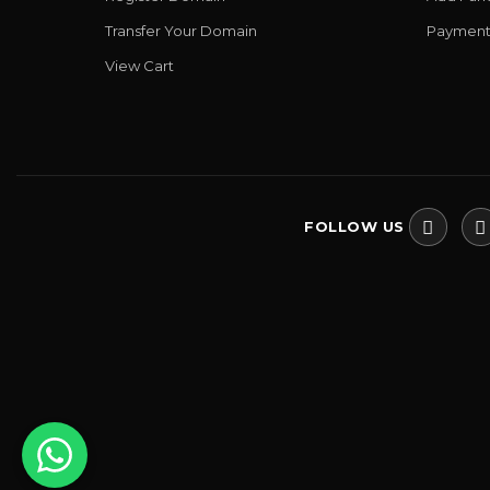
Transfer Your Domain
Payment
View Cart
FOLLOW US