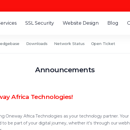
Services
SSL Security
Website Design
Blog
C
ledgebase
Downloads
Network Status
Open Ticket
Announcements
ay Africa Technologies!
 Oneway Africa Technologies as your technology partner. Your trus
to be part of your digital journey, whether it's through our webh