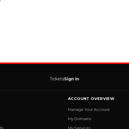
...
Tickets
Sign In
ACCOUNT OVERVIEW
Manage Your Account
My Domains
ds
My Services