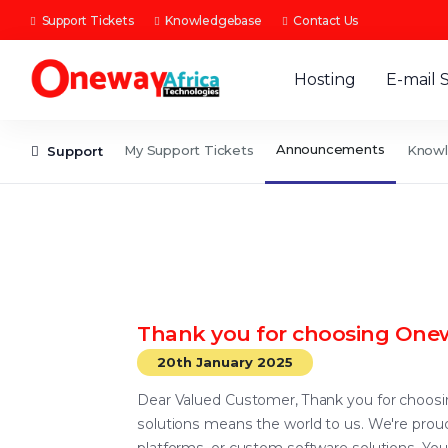
Support Tickets
Knowledgebase
Contact Us
Hosting
E-mail 
Announcements
My Support Tickets
Know
Support
Thank you for choosing Onew
20th January 2025
Dear Valued Customer, Thank you for choosing
solutions means the world to us. We're proud 