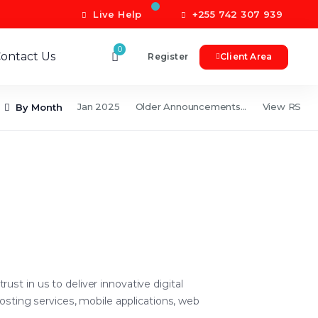
Live Help
+255 742 307 939
0
ontact Us
Register
Client Area
Jan 2025
Older Announcements...
View RSS 
By Month
t in us to deliver innovative digital
osting services, mobile applications, web