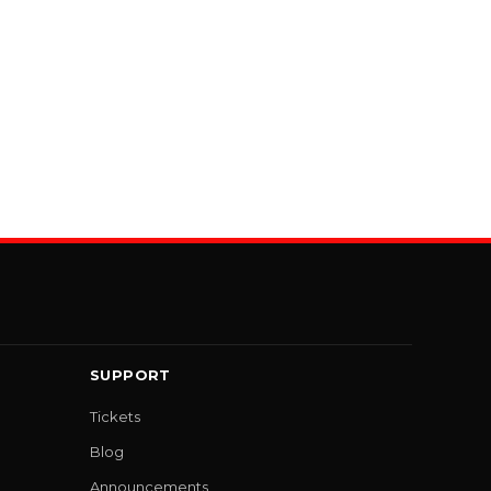
SUPPORT
Tickets
Blog
Announcements