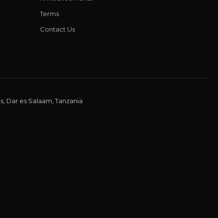
Terms
Contact Us
s, Dar es Salaam, Tanzania