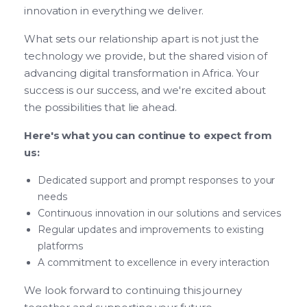
innovation in everything we deliver.
What sets our relationship apart is not just the
technology we provide, but the shared vision of
advancing digital transformation in Africa. Your
success is our success, and we're excited about
the possibilities that lie ahead.
Here's what you can continue to expect from
us:
Dedicated support and prompt responses to your
needs
Continuous innovation in our solutions and services
Regular updates and improvements to existing
platforms
A commitment to excellence in every interaction
We look forward to continuing this journey