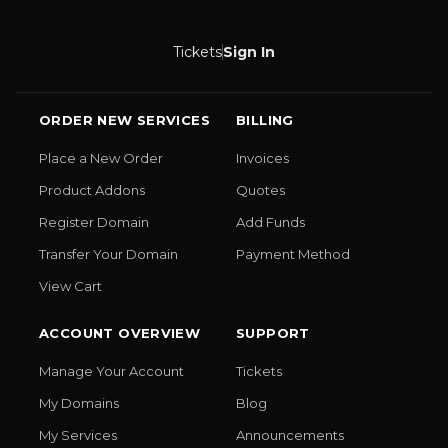
Tickets
Sign In
ORDER NEW SERVICES
BILLING
Place a New Order
Invoices
Product Addons
Quotes
Register Domain
Add Funds
Transfer Your Domain
Payment Method
View Cart
ACCOUNT OVERVIEW
SUPPORT
Manage Your Account
Tickets
My Domains
Blog
My Services
Announcements