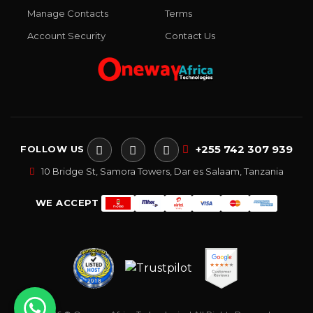
Manage Contacts
Terms
Account Security
Contact Us
+255 742 307 939
FOLLOW US
10 Bridge St, Samora Towers, Dar es Salaam, Tanzania
WE ACCEPT